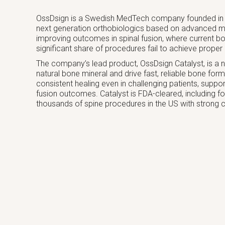
OssDsign is a Swedish MedTech company founded in 
next generation orthobiologics based on advanced m
improving outcomes in spinal fusion, where current bo
significant share of procedures fail to achieve proper 
The company’s lead product, OssDsign Catalyst, is a 
natural bone mineral and drive fast, reliable bone for
consistent healing even in challenging patients, suppo
fusion outcomes. Catalyst is FDA-cleared, including f
thousands of spine procedures in the US with strong clin