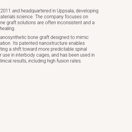
2011 and headquartered in Uppsala, developing
aterials science. The company focuses on
ne graft solutions are often inconsistent and a
healing.
nanosynthetic bone graft designed to mimic
mation. Its patented nanostructure enables
rting a shift toward more predictable spinal
or use in interbody cages, and has been used in
ical results, including high fusion rates.