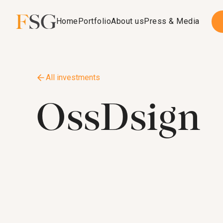
Home
Portfolio
About us
Press & Media
All investments
OssDsign