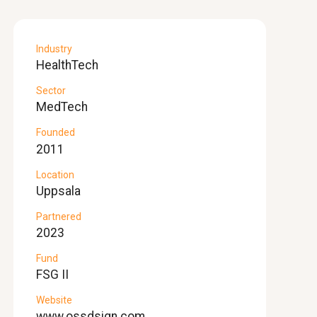
Industry
HealthTech
Sector
MedTech
Founded
2011
Location
Uppsala
Partnered
2023
Fund
FSG II
Website
www.ossdsign.com