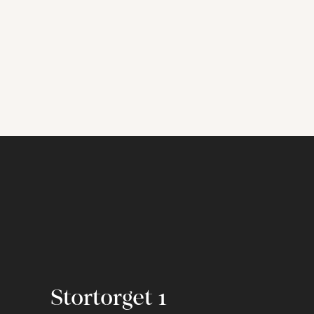
Stortorget 1