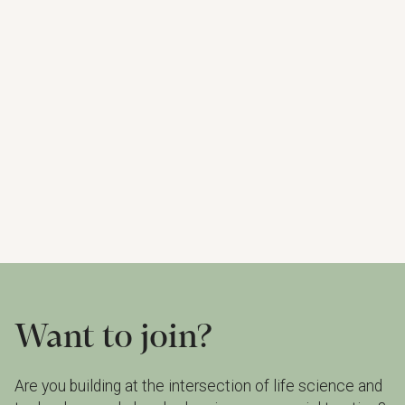
Delivering cutting-edge laser diode gas analyzers
that provide precise results and unmatched ability
to detect even the smallest traces of gas, even in
the toughest conditions – in real-time.
Read more
Watch portfolio
Want to join?
Are you building at the intersection of life science and