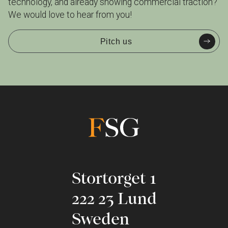
technology, and already showing commercial traction?
We would love to hear from you!
Pitch us
Stortorget 1
222 23 Lund
Sweden