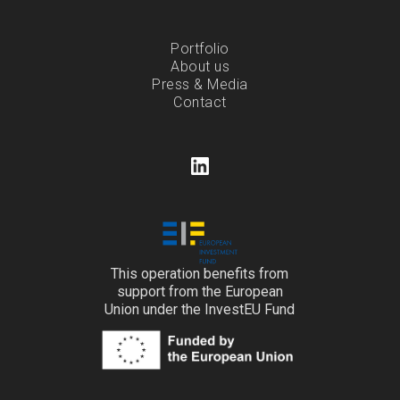
Portfolio
About us
Press & Media
Contact
This operation benefits from
support from the European
Union under the InvestEU Fund