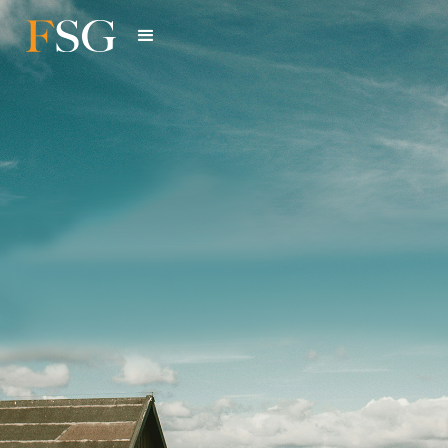
Portfolio
Read about the fund