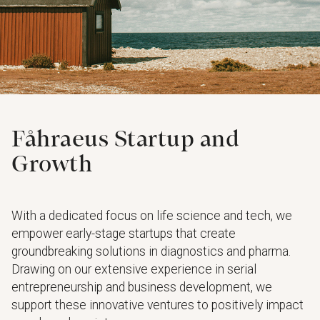
Fåhraeus Startup and
Growth
With a dedicated focus on life science and tech, we
empower early-stage startups that create
groundbreaking solutions in diagnostics and pharma.
Drawing on our extensive experience in serial
entrepreneurship and business development, we
support these innovative ventures to positively impact