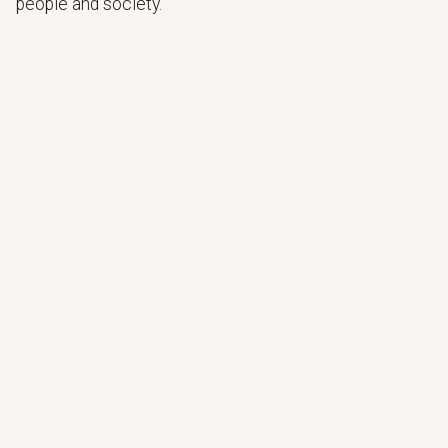
people and society.