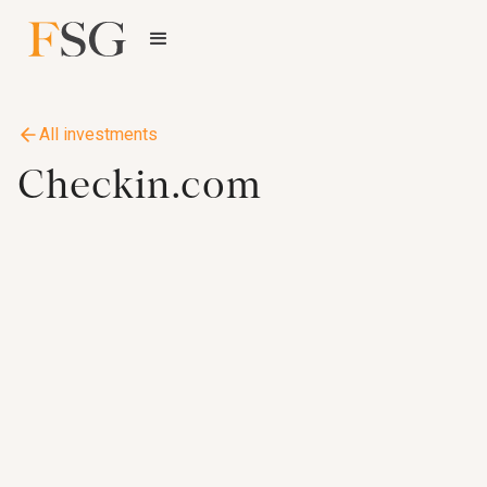
All investments
Checkin.com