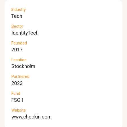
Industry
Tech
Sector
IdentityTech
Founded
2017
Location
Stockholm
Partnered
2023
Fund
FSG I
Website
www.checkin.com