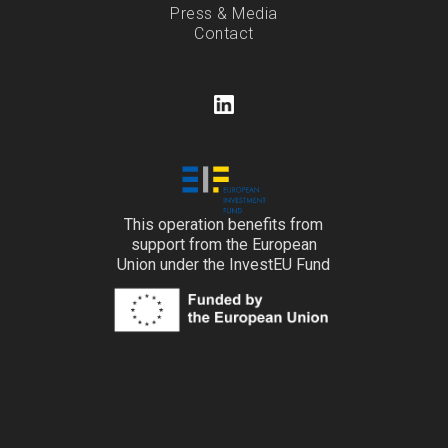
Press & Media
Contact
This operation benefits from
support from the European
Union under the InvestEU Fund