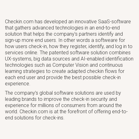
Checkin.com has developed an innovative SaaS-software
that gathers advanced technologies in an end-to-end
solution that helps the company’s partners identify and
sign-up more end users. In other words a softweare for
how users check-in, how they register, identify, and log in to
services online. The patented software solution combines
UX-systems, big data sources and AI-enabled identification
technologies such as Computer Vision and continuous
learning strategies to create adapted checkin flows for
each end user and provide the best possible check-in
experience.
The company’s global software solutions are used by
leading brands to improve the check-in security and
experience for millions of consumers from around the
world. Checkin.com is at the forefront of offering end-to-
end solutions for check-ins.