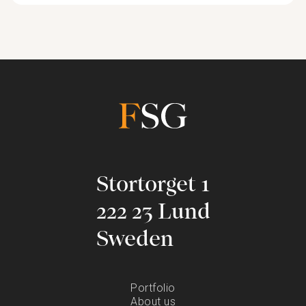
Stortorget 1
222 23 Lund
Sweden
Portfolio
About us